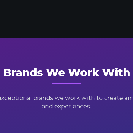
Brands We Work With
exceptional brands we work with to create a
and experiences.