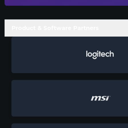
Product & Software Partners