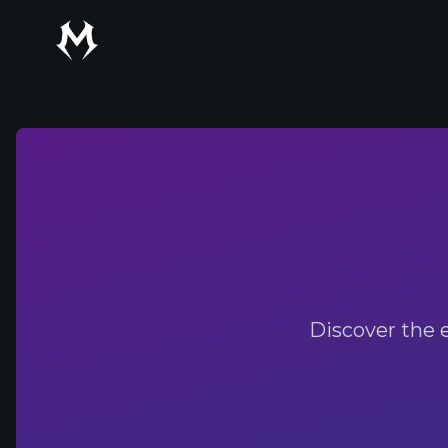
Mythic Talent
Discover the 