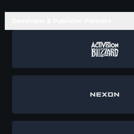
Developer & Publisher Partners