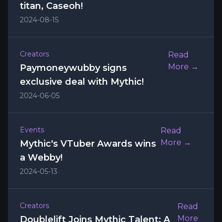
titan, Caseoh!
2024-08-15
Creators
Read
More →
Paymoneywubby signs
exclusive deal with Mythic!
2024-06-05
Events
Read
More →
Mythic's VTuber Awards wins
a Webby!
2024-05-13
Creators
Read
More
Doublelift Joins Mythic Talent: A