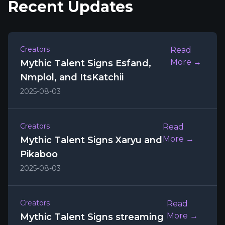
Recent Updates
Creators
Read
More →
Mythic Talent Signs Esfand,
Nmplol, and ItsKatchii
2025-08-03
Creators
Read
More →
Mythic Talent Signs Xaryu and
Pikaboo
2025-08-03
Creators
Read
More →
Mythic Talent Signs streaming