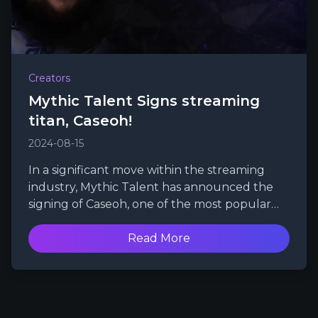
Creators
Mythic Talent Signs streaming
titan, Caseoh!
2024-08-15
In a significant move within the streaming
industry, Mythic Talent has announced the
signing of Caseoh, one of the most popular
and swiftly growing Twitch streamers.
Read More