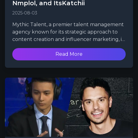
Nmplol, and ItsKatchii
2025-08-03
Mythic Talent, a premier talent management
agency known for its strategic approach to
content creation and influencer marketing, is
excited to announce the signing of three
powerhouse streamers and content creators:
Read More
Esfand, Nmplol, and ItsKatchii. With their
unique talents and passionate fanbases, this
trio is set to elevate Mythic Talent's roster and
further solidify its position as a leader in the
gaming and entertainment industry.