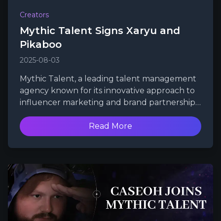
Creators
Mythic Talent Signs Xaryu and
Pikaboo
2025-08-03
Mythic Talent, a leading talent management
agency known for its innovative approach to
influencer marketing and brand partnerships,
is thrilled to announce the signing of two
powerhouse figures in the gaming and
Read More
content creation communities: Xaryu and
Pikaboo.