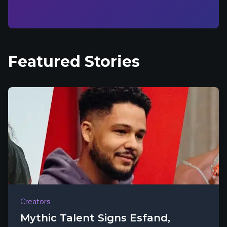
Featured Stories
Creators
Mythic Talent Signs Esfand,