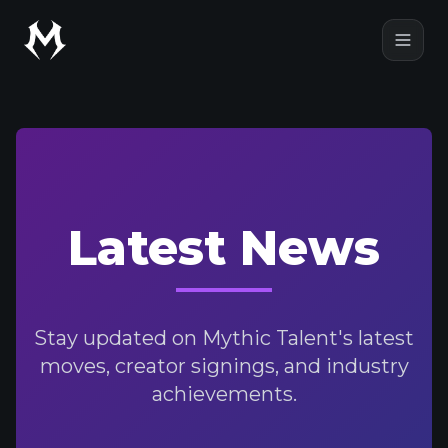
Mythic Talent
Open
Latest News
Stay updated on Mythic Talent's latest
moves, creator signings, and industry
achievements.