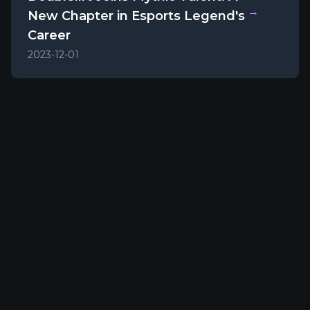
→
New Chapter in Esports Legend's
Career
2023-12-01