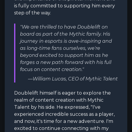
is fully committed to supporting him every
step of the way.
"We are thrilled to have Doublelift on
board as part of the Mythic family. His
journey in esports is awe-inspiring and
as long-time fans ourselves, we're
beyond excited to support him as he
forges a new path forward with his full
focus on content creation."
—William Lucas, CEO of Mythic Talent
Doublelift himself is eager to explore the
realm of content creation with Mythic
Talent by his side. He expressed, "I've
experienced incredible success as a player,
and now, it's time for a new adventure. I'm
excited to continue connecting with my