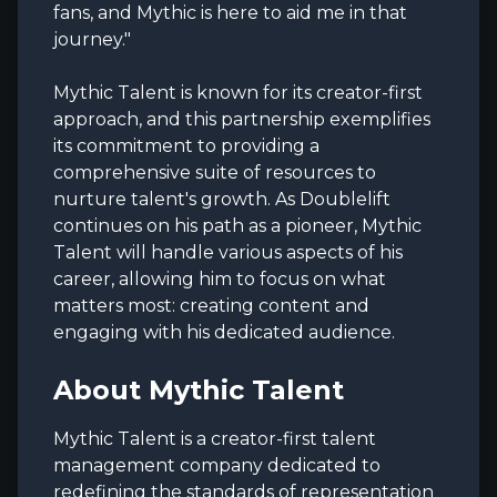
fans, and Mythic is here to aid me in that
journey."
Mythic Talent is known for its creator-first
approach, and this partnership exemplifies
its commitment to providing a
comprehensive suite of resources to
nurture talent's growth. As Doublelift
continues on his path as a pioneer, Mythic
Talent will handle various aspects of his
career, allowing him to focus on what
matters most: creating content and
engaging with his dedicated audience.
About Mythic Talent
Mythic Talent is a creator-first talent
management company dedicated to
redefining the standards of representation