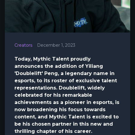
Creators
December 1, 2023
Today, Mythic Talent proudly
announces the addition of Yiliang
'Doublelift' Peng, a legendary name in
esports, to its roster of exclusive talent
representations. Doublelift, widely
celebrated for his remarkable
achievements as a pioneer in esports, is
now broadening his focus towards
content, and Mythic Talent is excited to
be his chosen partner in this new and
thrilling chapter of his career.