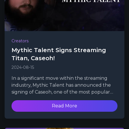
Creators
Mythic Talent Signs Streaming
Titan, Caseoh!
2024-08-15
In a significant move within the streaming
industry, Mythic Talent has announced the
signing of Caseoh, one of the most popular
and swiftly growing Twitch streamers.
Read More