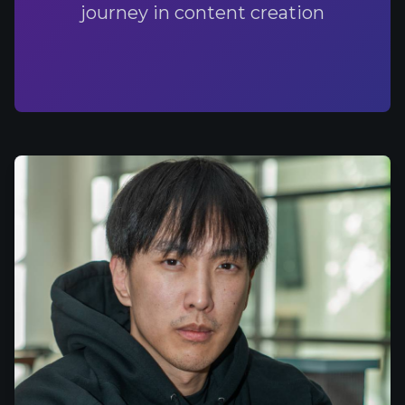
journey in content creation