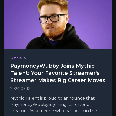
Creators
PaymoneyWubby Joins Mythic
Talent: Your Favorite Streamer's
Streamer Makes Big Career Moves
2024-06-12
Mythic Talent is proud to announce that
PaymoneyWubby is joining its roster of
creators. As someone who has been in the