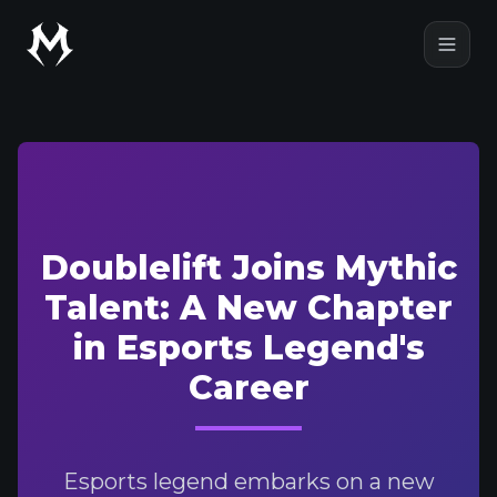
Mythic Talent
Open
Doublelift Joins Mythic
Talent: A New Chapter
in Esports Legend's
Career
Esports legend embarks on a new