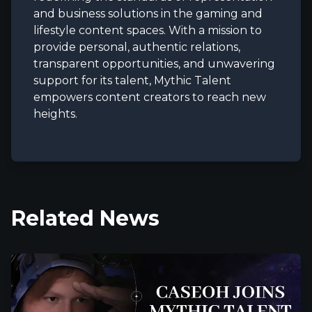
and business solutions in the gaming and
lifestyle content spaces. With a mission to
provide personal, authentic relations,
transparent opportunities, and unwavering
support for its talent, Mythic Talent
empowers content creators to reach new
heights.
Related News