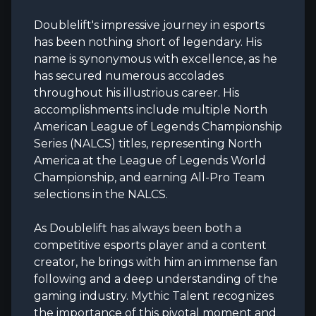
Doublelift's impressive journey in esports
has been nothing short of legendary. His
name is synonymous with excellence, as he
has secured numerous accolades
throughout his illustrious career. His
accomplishments include multiple North
American League of Legends Championship
Series (NALCS) titles, representing North
America at the League of Legends World
Championship, and earning All-Pro Team
selections in the NALCS.
As Doublelift has always been both a
competitive esports player and a content
creator, he brings with him an immense fan
following and a deep understanding of the
gaming industry. Mythic Talent recognizes
the importance of this pivotal moment and