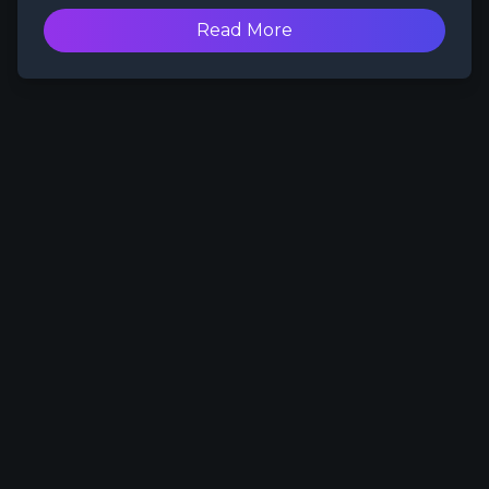
content space for nearly a decade,
PayMoneyWubby has become a figurehead
Read More
who others in the space reference and look
up to as a trailblazer when it comes to
content creation.