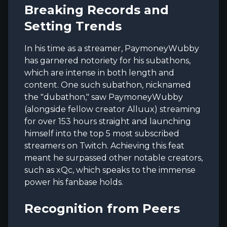
Breaking Records and
Setting Trends
In his time as a streamer, PaymoneyWubby
has garnered notoriety for his subathons,
which are intense in both length and
content. One such subathon, nicknamed
the "dubathon," saw PaymoneyWubby
(alongside fellow creator Alluux) streaming
for over 153 hours straight and launching
himself into the top 5 most subscribed
streamers on Twitch. Achieving this feat
meant he surpassed other notable creators,
such as xQc, which speaks to the immense
power his fanbase holds.
Recognition from Peers