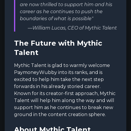
are now thrilled to support him and his
career as he continues to push the
boundaries of what is possible"
—William Lucas, CEO of Mythic Talent
The Future with Mythic
Talent
Mythic Talent is glad to warmly welcome
PaymoneyWubby into its ranks, and is
excited to help him take the next step
forwards in his already storied career.
Known for its creator-first approach, Mythic
Talent will help him along the way and will
support him as he continues to break new
ground in the content creation sphere.
About Mythic Talent