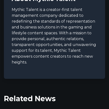
Mythic Talent is a creator-first talent
management company dedicated to
redefining the standards of representation
and business solutions in the gaming and
lifestyle content spaces. With a mission to
provide personal, authentic relations,
transparent opportunities, and unwavering
support for its talent, Mythic Talent
empowers content creators to reach new
heights.
Related News