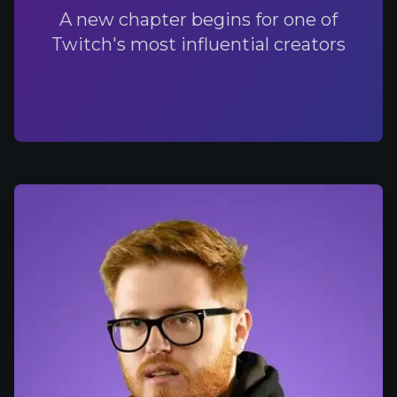
A new chapter begins for one of
Twitch's most influential creators