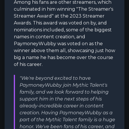
Among his fans are other streamers, which
culminated in him winning "The Streamer's
Streamer Award" at the 2023 Streamer
Awards. This award was voted on by, and
nominations included, some of the biggest
names in content creation, and
PaymoneyWubby was voted on as the
winner above them all, showcasing just how
big a name he has become over the course
of his career.
"We're beyond excited to have
PaymoneyWubby join Mythic Talent's
family, and we look forward to helping
support him in the next steps of his
already-incredible career in content
creation. Having PaymoneyWubby as a
part of the Mythic Talent family is a huge
honor. We've been fans of his career, and