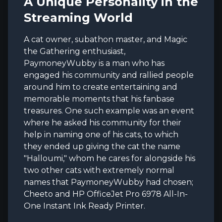
A Unique Personality in the
Streaming World
A cat owner, subathon master, and Magic
the Gathering enthusiast,
PaymoneyWubby is a man who has
engaged his community and rallied people
around him to create entertaining and
memorable moments that his fanbase
treasures. One such example was an event
where he asked his community for their
help in naming one of his cats, to which
they ended up giving the cat the name
"Halloumi," whom he cares for alongside his
two other cats with extremely normal
names that PaymoneyWubby had chosen;
Cheeto and HP OfficeJet Pro 6978 All-In-
One Instant Ink Ready Printer.