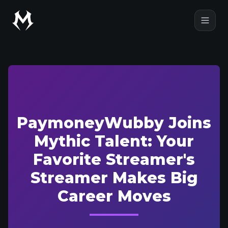
Mythic Talent
Open
PaymoneyWubby Joins
Mythic Talent: Your
Favorite Streamer's
Streamer Makes Big
Career Moves