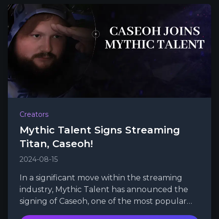
Creators
Mythic Talent Signs Streaming
Titan, Caseoh!
2024-08-15
In a significant move within the streaming
industry, Mythic Talent has announced the
signing of Caseoh, one of the most popular
and swiftly growing Twitch streamers.