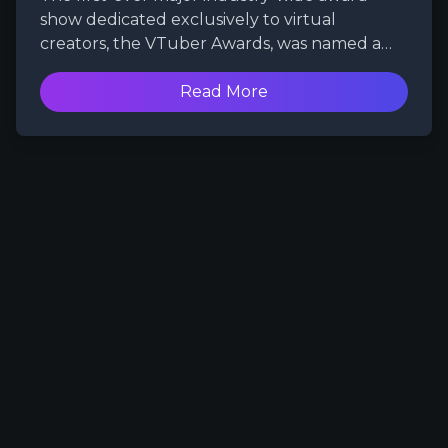
show dedicated exclusively to virtual
creators, the VTuber Awards, was named a
winner in the 28th Annual Webby Awards.
Produced by WePlay Studios, the event was
Read More
chosen as the best one by fans worldwide in
the AI, Metaverse & Virtual — Entertainment,
Sports & Music category.