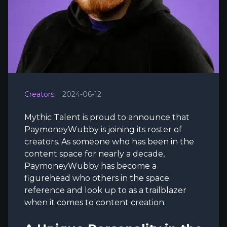
Creators
2024-06-12
Mythic Talent is proud to announce that
PaymoneyWubby is joining its roster of
creators. As someone who has been in the
content space for nearly a decade,
PaymoneyWubby has become a
figurehead who others in the space
reference and look up to as a trailblazer
when it comes to content creation.