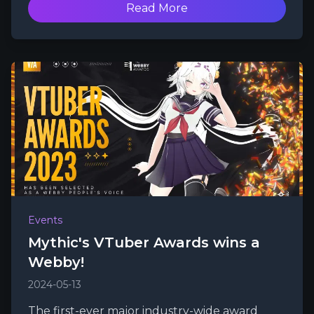
Read More
Events
Mythic's VTuber Awards wins a
Webby!
2024-05-13
The first-ever major industry-wide award